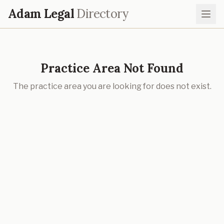
Adam Legal
Directory
Practice Area Not Found
The practice area you are looking for does not exist.