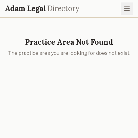
Adam Legal
Directory
Practice Area Not Found
The practice area you are looking for does not exist.