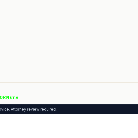
ORNEYS
 Listing
vice. Attorney review required.
rtising
mium Plans
ytics