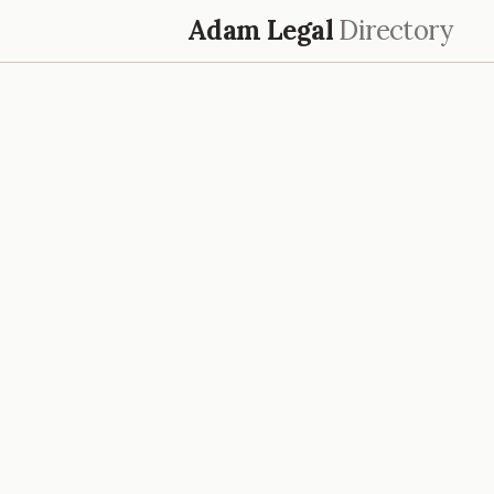
Adam Legal
Directory