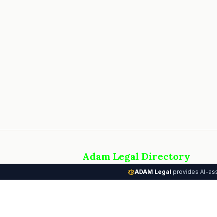
Adam Legal Directory
AI-powered attorney directory connectin
ADAM Legal
provides AI-ass
people with the legal help they need. Part
the Adam Legal Systems platform.