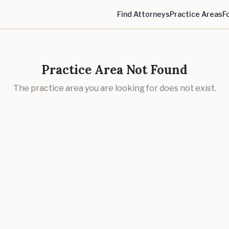
Find Attorneys
Practice Areas
F
Practice Area Not Found
The practice area you are looking for does not exist.