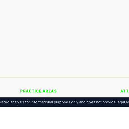
PRACTICE AREAS
ATT
Personal Injury
Free
g
isted analysis for informational purposes only and does not provide legal ad
Family Law
Adve
 of
Criminal Defense
Pre
Immigration
Anal