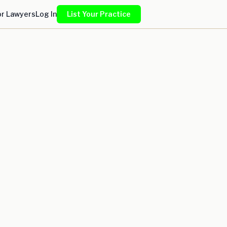
or Lawyers
Log In
List Your Practice