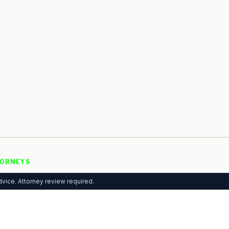
ORNEYS
 Listing
vice. Attorney review required.
rtising
mium Plans
ytics