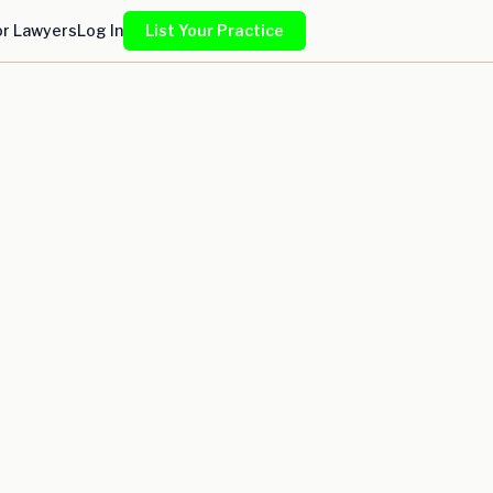
or Lawyers
Log In
List Your Practice