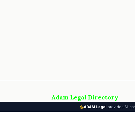
Adam Legal Directory
AI-powered attorney directory connectin
ADAM Legal
provides AI-ass
people with the legal help they need. Part
the Adam Legal Systems platform.