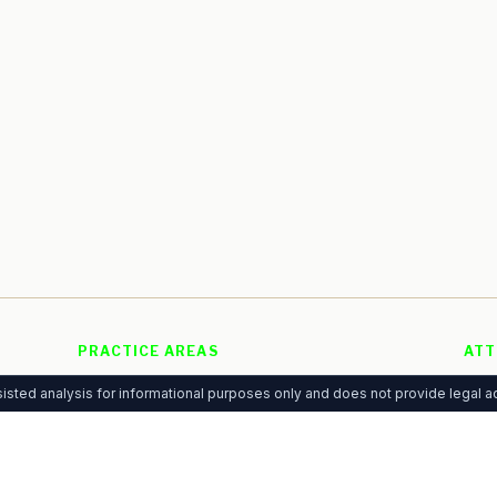
PRACTICE AREAS
ATT
Personal Injury
Free
g
isted analysis for informational purposes only and does not provide legal ad
Family Law
Adve
 of
Criminal Defense
Pre
Immigration
Anal