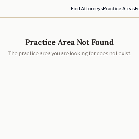
Find Attorneys
Practice Areas
F
Practice Area Not Found
The practice area you are looking for does not exist.