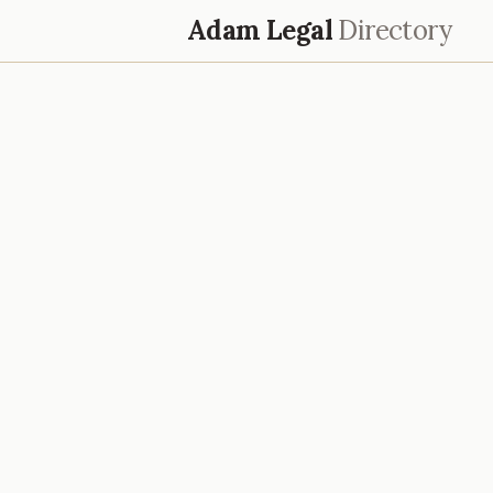
Adam Legal
Directory